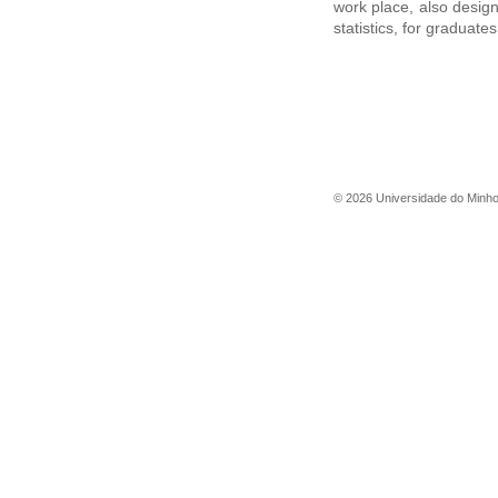
work place, also desig
statistics, for graduat
©
2026
Universidade do Minh