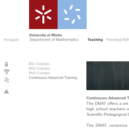
BSc Courses
MSc Courses
PhD Courses
Continuous Advanced Training
Continuous Advanced T
The DMAT offers a set
high school teachers o
Scientific-Pedagogical
The DMAT, conscious of