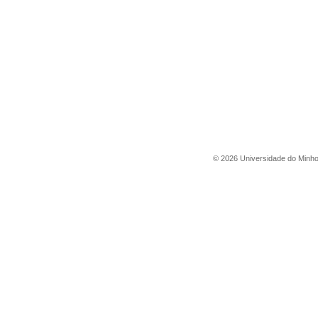
©
2026
Universidade do Minh