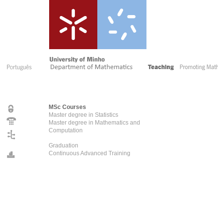
MSc Courses
Master degree in Statistics
Master degree in Mathematics and
Computation
Graduation
Continuous Advanced Training