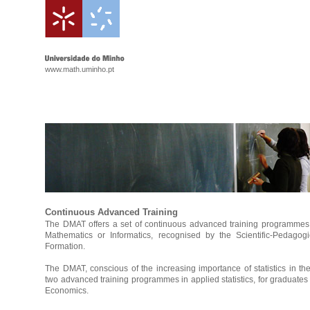
www.math.uminho.pt
Continuous Advanced Training
The DMAT offers a set of continuous advanced training programmes 
Mathematics or Informatics, recognised by the Scientific-Pedagog
Formation.
The DMAT, conscious of the increasing importance of statistics in th
two advanced training programmes in applied statistics, for graduates
Economics.