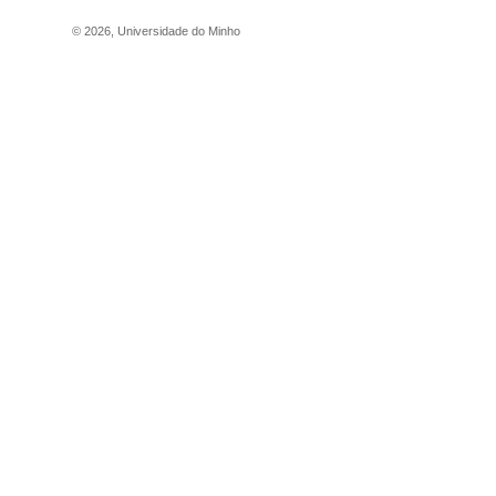
©
2026
,
Universidade do Minho