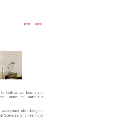
for high school teachers of
ical Council of Continuous
e work place, also designed
 in Sciences, Engineering or