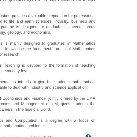
.
tics provides a valuable preparation for professional
ied to life and earth sciences, industry, business and
ogramme is designed for graduates in several areas
logy, geology, and economics.
 is mainly designed to graduates in Mathematics
eir knowledge the fundamental areas of Mathematics
or research.
 Teaching is devoted to the formation of teaching
d secondary level.
ematics intends to give the students mathematical
able to deal with industry and science application.
 Economics and Finance, jointly offered by the DMA
nomics and Management of UM, gives students the
careers in the financial world.
s and Computation is a degree with a focus on
to mathematical problems.