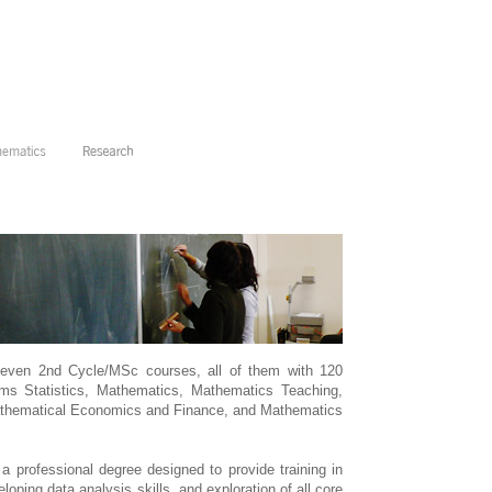
seven 2nd Cycle/MSc courses, all of them with 120
ms Statistics, Mathematics, Mathematics Teaching,
thematical Economics and Finance, and Mathematics
a professional degree designed to provide training in
loping data analysis skills, and exploration of all core