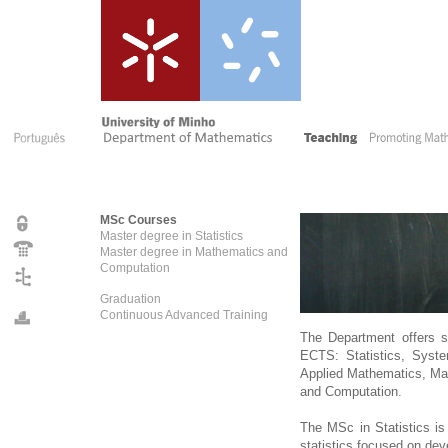
MSc Courses
Master degree in Statistics
Master degree in Mathematics and
Computation
Graduation
Continuous Advanced Training
The Department offers 
ECTS: Statistics, Syste
Applied Mathematics, Ma
and Computation.
The MSc in Statistics is 
statistics focused on deve