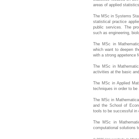
areas of applied statistics
The MSc in Systems Statis
statistical practice appl
public services. The pr
such as engineering, bio
The MSc in Mathematics
which want to deepen th
with a strong appetence f
The MSc in Mathematics
activities at the basic an
The MSc in Applied Math
techniques in order to be 
The MSc in Mathematical
and the School of Eco
tools to be successful in 
The MSc in Mathematic
computational solutions 