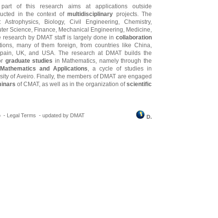
 part of this research aims at applications outside
ucted in the context of
multidisciplinary
projects. The
e: Astrophysics, Biology, Civil Engineering, Chemistry,
ter Science, Finance, Mechanical Engineering, Medicine,
 research by DMAT staff is largely done in
collaboration
tutions, many of them foreign, from countries like China,
 Spain, UK, and USA. The research at DMAT builds the
or
graduate studies
in Mathematics, namely through the
Mathematics and Applications
, a cycle of studies in
rsity of Aveiro. Finally, the members of DMAT are engaged
inars
of CMAT, as well as in the organization of
scientific
o -
Legal Terms
-
updated by DMAT
D.