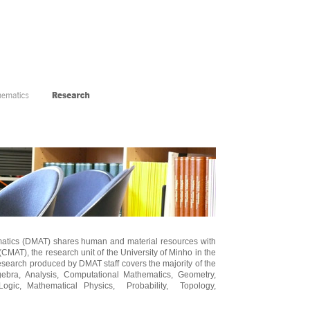
atics (DMAT) shares human and material resources with
(CMAT), the research unit of the University of Minho in the
esearch produced by DMAT staff covers the majority of the
gebra, Analysis, Computational Mathematics, Geometry,
Logic, Mathematical Physics, Probability, Topology,