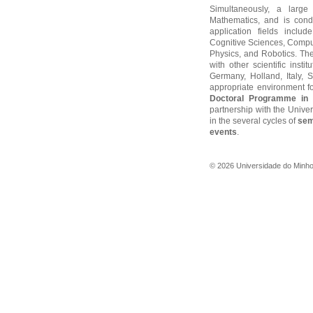
Simultaneously, a large
Mathematics, and is cond
application fields includ
Cognitive Sciences, Compu
Physics, and Robotics. The
with other scientific insti
Germany, Holland, Italy,
appropriate environment f
Doctoral Programme in 
partnership with the Unive
in the several cycles of
sem
events
.
©
2026
Universidade do Minh