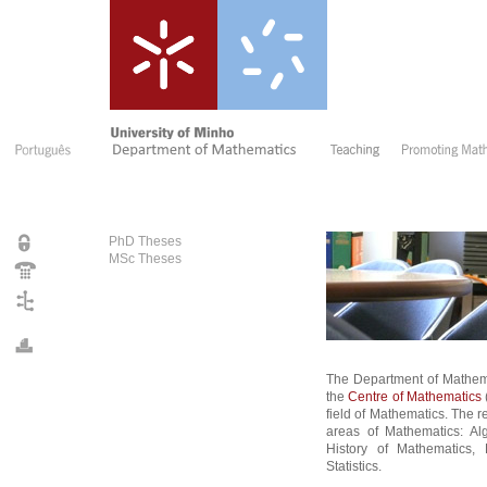
PhD Theses
MSc Theses
The Department of Mathem
the
Centre of Mathematics
field of Mathematics. The r
areas of Mathematics: Al
History of Mathematics, 
Statistics.